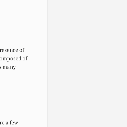
presence of
 composed of
as many
re a few