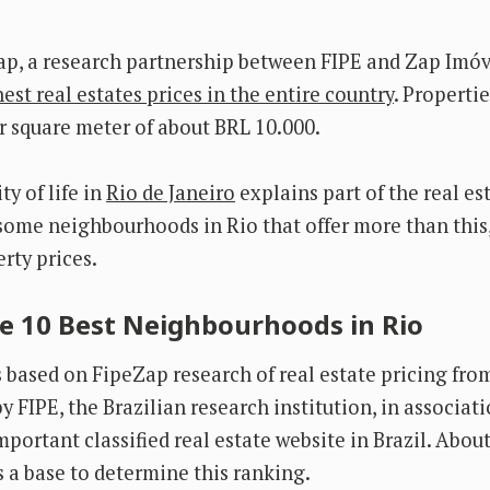
ap, a research partnership between FIPE and Zap Imóv
est real estates prices in the entire country
. Properti
 square meter of about BRL 10.000.
y of life in
Rio de Janeiro
explains part of the real es
some neighbourhoods in Rio that offer more than this,
rty prices.
e 10 Best Neighbourhoods in Rio
is based on FipeZap research of real estate pricing fro
y FIPE, the Brazilian research institution, in associat
portant classified real estate website in Brazil. Abou
s a base to determine this ranking.