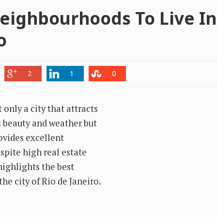
eighbourhoods To Live In
o
2
1
0
 only a city that attracts
ts beauty and weather but
ovides excellent
pite high real estate
 highlights the best
he city of Rio de Janeiro.