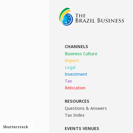
CHANNELS
Business Culture
Import
Legal
Investment
Tax
Relocation
RESOURCES
Questions & Answers
Tax Index
Shutterstock
EVENTS VENUES