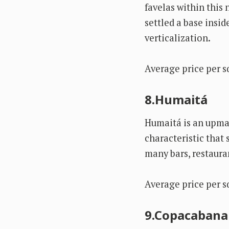
favelas within this
settled a base insid
verticalization.
Average price per s
8.Humaitá
Humaitá is an upmar
characteristic that 
many bars, restaura
Average price per s
9.Copacabana