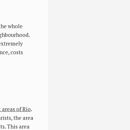
the whole
eighbourhood.
 extremely
nce, costs
t areas of Rio
.
ists, the area
ts. This area