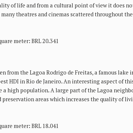
lity of life and from a cultural point of view it does n
s many theatres and cinemas scattered throughout the
quare meter: BRL 20.341
en from the Lagoa Rodrigo de Freitas, a famous lake i
est HDI in Rio de Janeiro. An interesting aspect of thi
ve a high population. A large part of the Lagoa neighb
d preservation areas which increases the quality of livi
quare meter: BRL 18.041