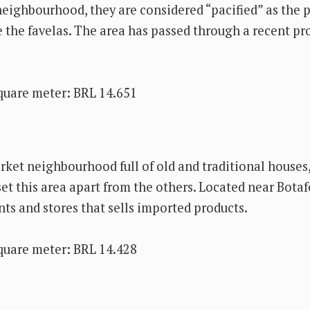
 neighbourhood, they are considered “pacified” as the 
e the favelas. The area has passed through a recent pr
quare meter: BRL 14.651
ket neighbourhood full of old and traditional houses
set this area apart from the others. Located near Bota
nts and stores that sells imported products.
quare meter: BRL 14.428