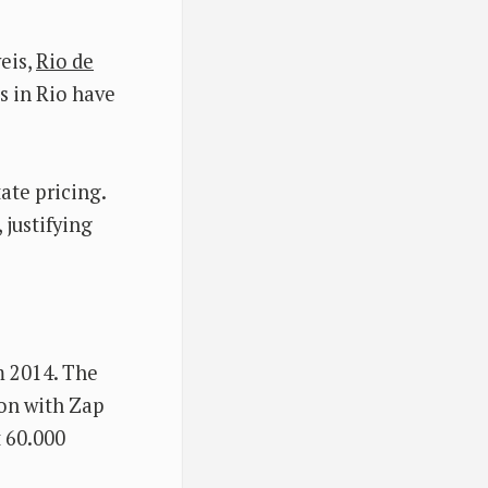
eis,
Rio de
es in Rio have
tate pricing.
 justifying
m 2014. The
ion with Zap
t 60.000