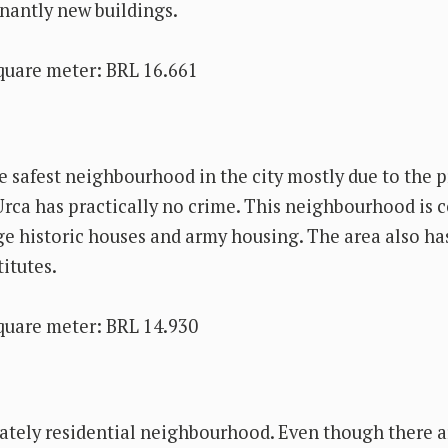
inantly new buildings.
quare meter: BRL 16.661
e safest neighbourhood in the city mostly due to the 
Urca has practically no crime. This neighbourhood is
rge historic houses and army housing. The area also h
titutes.
quare meter: BRL 14.930
tely residential neighbourhood. Even though there a