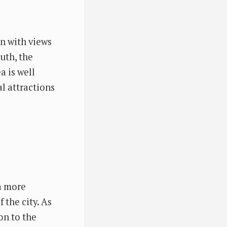
on with views
uth, the
a is well
l attractions
a more
 the city. As
on to the