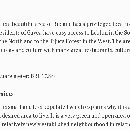
is a beautiful area of Rio and has a privileged locati
esidents of Gavea have easy access to Leblon in the So
he North and to the Tijuca Forest in the West. The are
onomy and culture with many great restaurants, cultura
quare meter: BRL 17.844
nico
is small and less populated which explains why it is 
desired area to live. It is a very green and open area of
a relatively newly established neighbourhood in relati