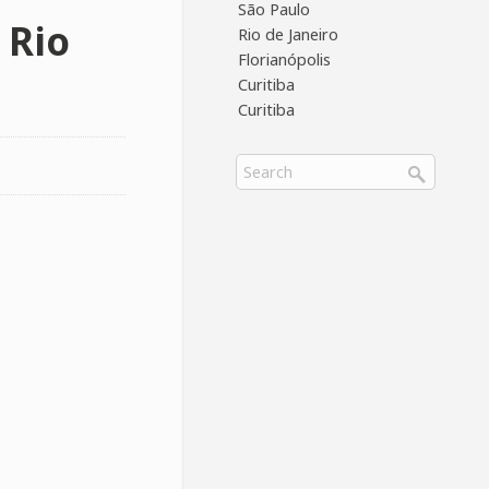
São Paulo
 Rio
Rio de Janeiro
Florianópolis
Curitiba
Curitiba