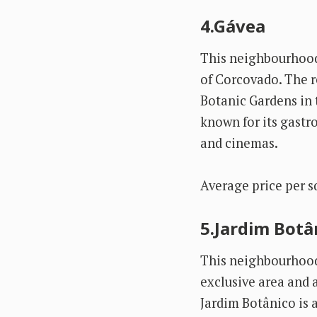
4.Gávea
This neighbourhood 
of Corcovado. The r
Botanic Gardens in t
known for its gastr
and cinemas.
Average price per s
5.Jardim Botâ
This neighbourhood 
exclusive area and a 
Jardim Botânico is 