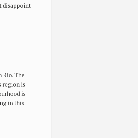
ot disappoint
n Rio. The
s region is
ourhood is
ng in this