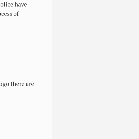
police have
ocess of
,
fogo there are