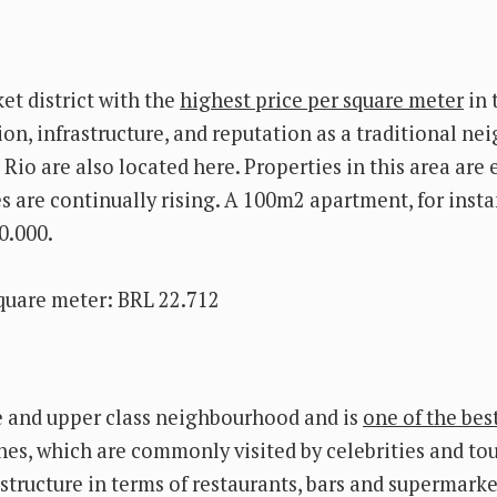
et district with the
highest price per square meter
in 
ation, infrastructure, and reputation as a traditional n
Rio are also located here. Properties in this area are
s are continually rising. A 100m2 apartment, for insta
0.000.
quare meter: BRL 22.712
e and upper class neighbourhood and is
one of the bes
hes, which are commonly visited by celebrities and tour
rastructure in terms of restaurants, bars and supermarke