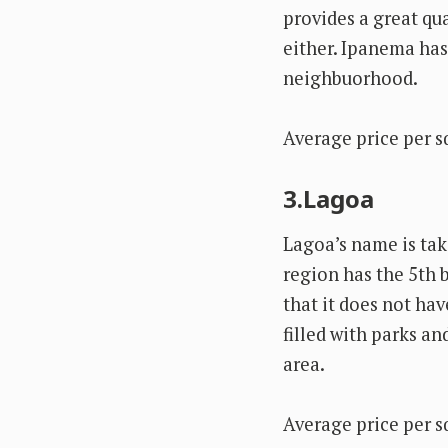
provides a great qua
either. Ipanema ha
neighbuorhood.
Average price per s
3.Lagoa
Lagoa’s name is tak
region has the 5th b
that it does not ha
filled with parks an
area.
Average price per s