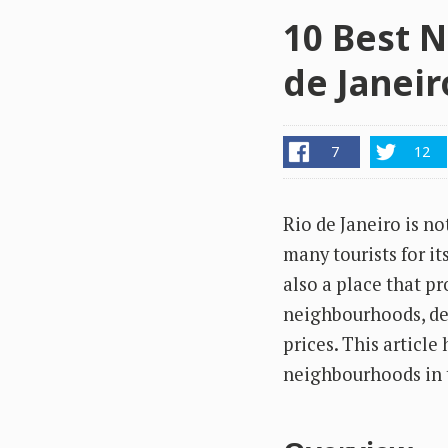
10 Best N
de Janeir
7
12
Rio de Janeiro is not
many tourists for i
also a place that pr
neighbourhoods, des
prices. This article
neighbourhoods in t