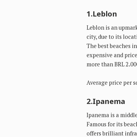
1.Leblon
Leblon is an upmark
city, due to its loc
The best beaches in 
expensive and price
more than BRL 2.00
Average price per s
2.Ipanema
Ipanema is a middl
Famous for its beac
offers brilliant inf