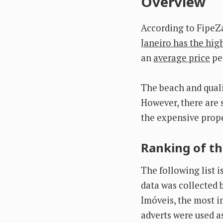
Overview
According to FipeZ
Janeiro has the high
an
average price
per
The beach and qualit
However, there are 
the expensive prope
Ranking of th
The following list 
data was collected b
Imóveis, the most im
adverts were used a