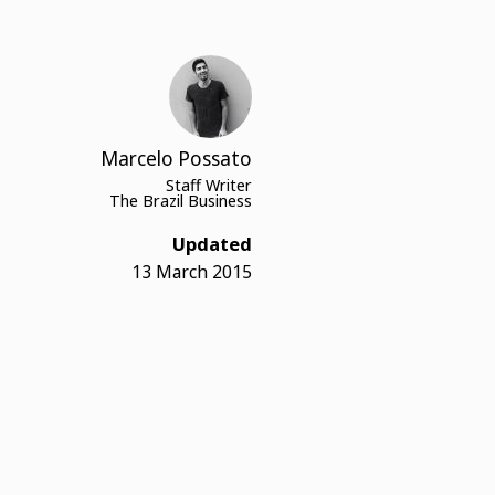
Marcelo Possato
Staff Writer
The Brazil Business
Updated
13 March 2015