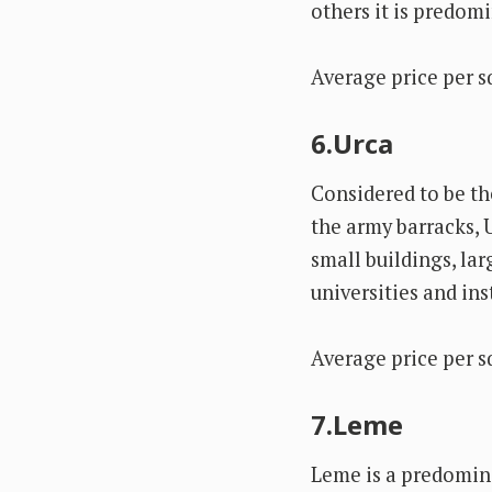
others it is predom
Average price per s
6.Urca
Considered to be th
the army barracks, 
small buildings, la
universities and ins
Average price per s
7.Leme
Leme is a predomina