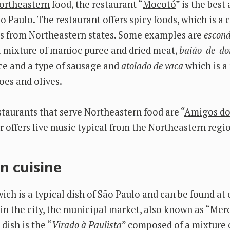
ortheastern
food, the restaurant “
Mocotó
” is the best
ão Paulo. The restaurant offers spicy foods, which is a 
es from Northeastern states. Some examples are
escond
a mixture of manioc puree and dried meat,
baião-de-do
ice and a type of sausage and
atolado de vaca
which is a
es and olives.
staurants that serve Northeastern food are “
Amigos do
er offers live music typical from the Northeastern regi
n cuisine
ch is a typical dish of São Paulo and can be found at 
in the city, the municipal market, also known as “
Mer
dish is the “
Virado à Paulista
” composed of a mixture o