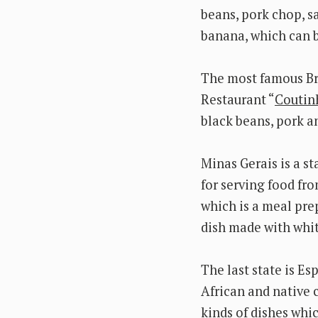
beans, pork chop, s
banana, which can b
The most famous Bra
Restaurant “
Coutin
black beans, pork a
Minas Gerais is a st
for serving food fro
which is a meal pre
dish made with whi
The last state is Es
African and native c
kinds of dishes whi