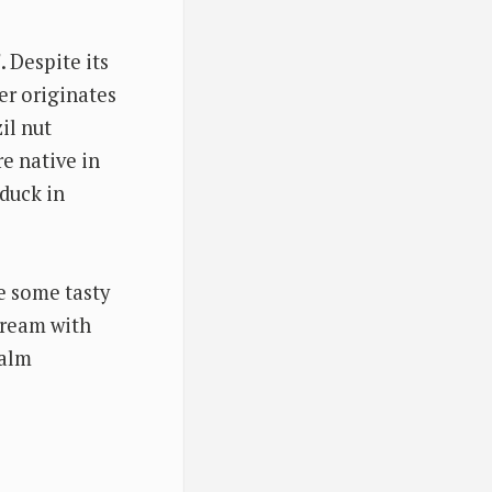
". Despite its
er originates
il nut
e native in
 duck in
re some tasty
cream with
Palm