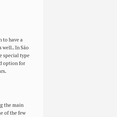
n to have a
 well.. In São
se special type
d option for
rs.
ng the main
ne of the few