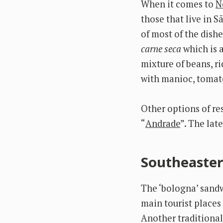
When it comes to
N
those that live in S
of most of the dish
carne seca
which is 
mixture of beans, r
with manioc, tomato
Other options of re
“
Andrade
”. The lat
Southeaster
The ‘bologna’ sandwi
main tourist places 
Another traditional 