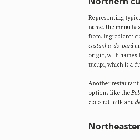
Northern cu
Representing
typic
name, the menu has 
from. Ingredients su
castanha-do-pará
ar
origin, with names 
tucupi, which is a 
Another restaurant 
options like the
Bob
coconut milk and
d
Northeaster