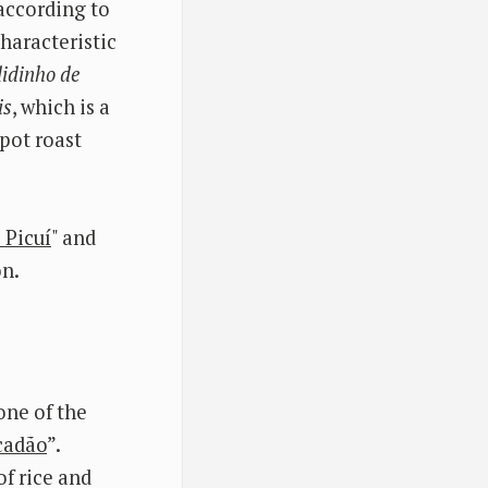
 according to
characteristic
idinho de
is
, which is a
 pot roast
 Picuí
" and
on.
one of the
cadão
”.
f rice and