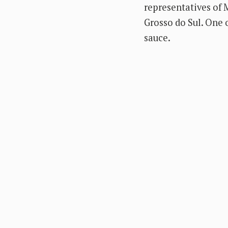
representatives of M
Grosso do Sul. One o
sauce.