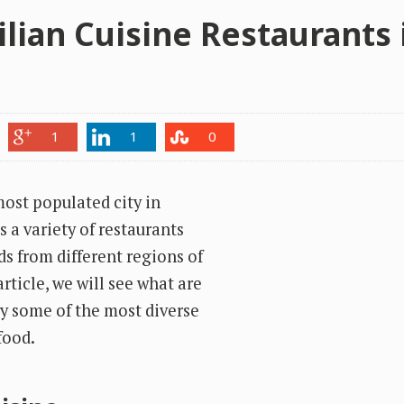
ilian Cuisine Restaurants 
1
1
0
most populated city in
s a variety of restaurants
ds from different regions of
article, we will see what are
ry some of the most diverse
food.