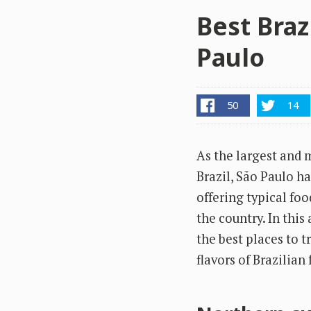
Best Braz
Paulo
50
14
As the largest and 
Brazil, São Paulo ha
offering typical foo
the country. In this 
the best places to t
flavors of Brazilian 