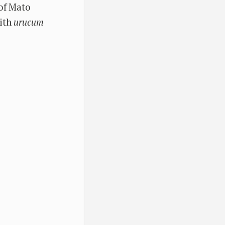
 of Mato
with
urucum