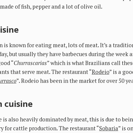
 made of fish, pepper and a lot of olive oil.
isine
is known for eating meat, lots of meat. It’s a traditio
ay, but usually they have barbecues during the week as
good “
Churrascarias
” which is what Brazilians call the
ants that serve meat. The restaurant “
Rodeio
” is a goo
urrasco
”. Rodeio has been in the market for over 50 yea
 cuisine
 is also heavily dominated by meat, this is due to bei
y for cattle production. The restaurant “
Sobaria
” is o