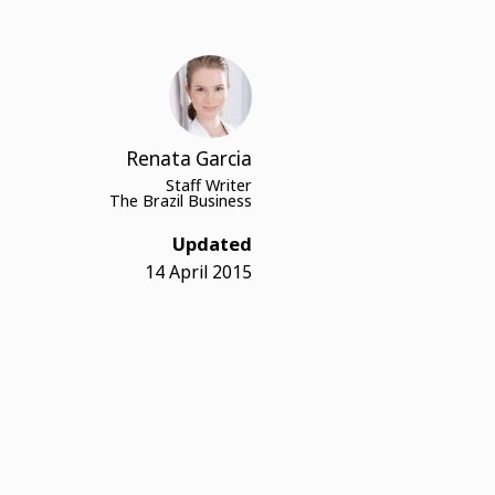
Renata Garcia
Staff Writer
The Brazil Business
Updated
14 April 2015