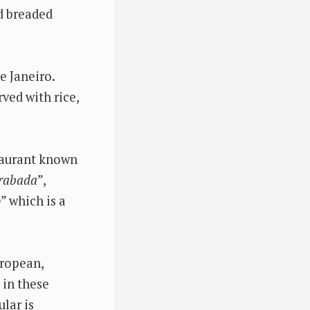
nd breaded
e Janeiro.
rved with rice,
staurant known
rabada
”,
o
” which is a
uropean,
s in these
lar is