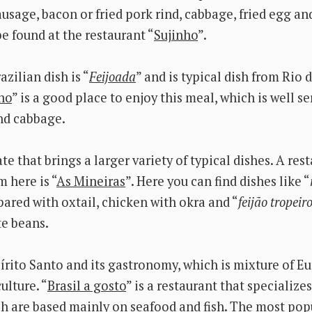
ausage, bacon or fried pork rind, cabbage, fried egg a
e found at the restaurant “
Sujinho
”.
zilian dish is “
Feijoada
” and is typical dish from Rio d
ho
” is a good place to enjoy this meal, which is well se
nd cabbage.
ate that brings a larger variety of typical dishes. A re
m here is “
As Mineiras
”. Here you can find dishes like “
pared with oxtail, chicken with okra and “
feijão tropeir
te beans.
pírito Santo and its gastronomy, which is mixture of E
ulture. “
Brasil a gosto
” is a restaurant that specialize
ch are based mainly on seafood and fish. The most popu