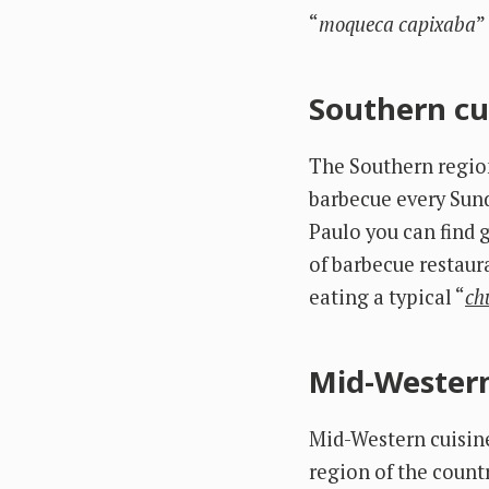
“
moqueca capixaba
”
Southern cu
The Southern region 
barbecue every Sund
Paulo you can find 
of barbecue restaur
eating a typical “
ch
Mid-Western
Mid-Western cuisine
region of the countr