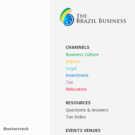
CHANNELS
Business Culture
Import
Legal
Investment
Tax
Relocation
RESOURCES
Questions & Answers
Tax Index
Shutterstock
EVENTS VENUES