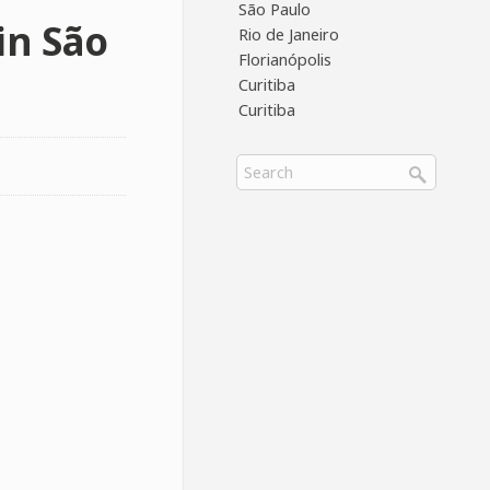
São Paulo
in São
Rio de Janeiro
Florianópolis
Curitiba
Curitiba