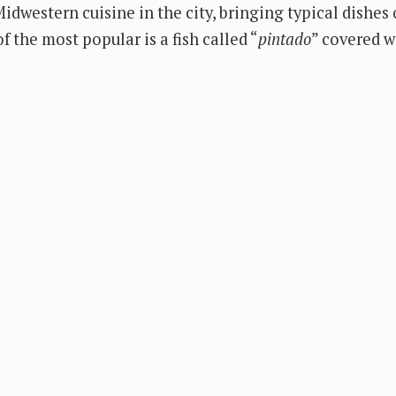
idwestern cuisine in the city, bringing typical dishes
f the most popular is a fish called “
pintado
” covered 