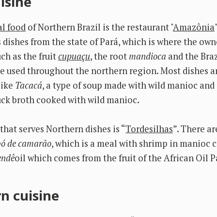
isine
al food
of Northern Brazil is the restaurant "
Amazônia
dishes from the state of Pará, which is where the own
ch as the fruit
cupuaçu
, the root
mandioca
and the Braz
e used throughout the northern region. Most dishes ar
like
Tacacá
, a type of soup made with wild manioc and
duck broth cooked with wild manioc.
that serves Northern dishes is “
Tordesilhas
”. There a
ó de camarão
, which is a meal with shrimp in manioc 
endê
oil which comes from the fruit of the African Oil 
n cuisine