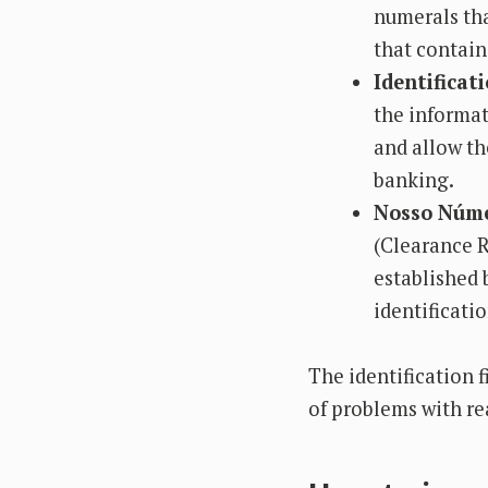
numerals tha
that contains
Identificati
the informat
and allow th
banking.
Nosso Núme
(Clearance R
established 
identificatio
The identification f
of problems with rea