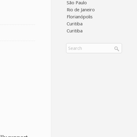
São Paulo
Rio de Janeiro
Florianópolis
Curitiba
Curitiba