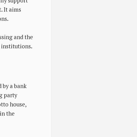
lly support
. It aims
ons.
essing and the
institutions.
d by a bank
g party
otto house,
in the