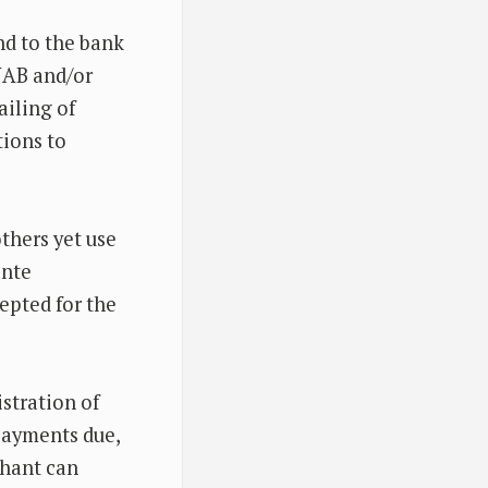
nd to the bank
NAB and/or
ailing of
tions to
thers yet use
ente
cepted for the
istration of
payments due,
chant can