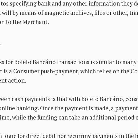
etos specifying bank and any other information they 
will by means of magnetic archives, files or other, tra
n to the Merchant.
?
 for Boleto Bancário transactions is similar to many
t is a Consumer push-payment, which relies on the C
ent action.
ween cash payments is that with Boleto Bancário, co
 online banking. Once the payment is made, a paymen
time, while the funding can take an additional period o
n logic for direct debit nor recurring payments in the 