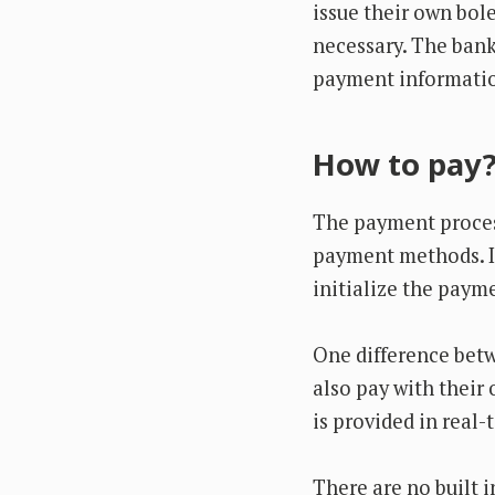
issue their own bol
necessary. The bank 
payment informatio
How to pay
The payment process
payment methods. I
initialize the paym
One difference bet
also pay with their
is provided in real-
There are no built i