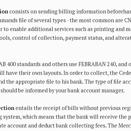
tion
consists on sending billing information beforeha
mmands file of several types - the most common are C
 to enable additional services such as printing and m
ools, control of collection, payment status, and altera
B 400 standards and others use FEBRABAN 240, and o
ll have their own layouts. In order to collect, the Ced
 the appropriate file to his bank. The type of file ac
 should be informed by your bank account manager.
ection
entails the receipt of bills without previous reg
g system, which means that the bank will receive the 
ate account and deduct bank collecting fees. The Mer