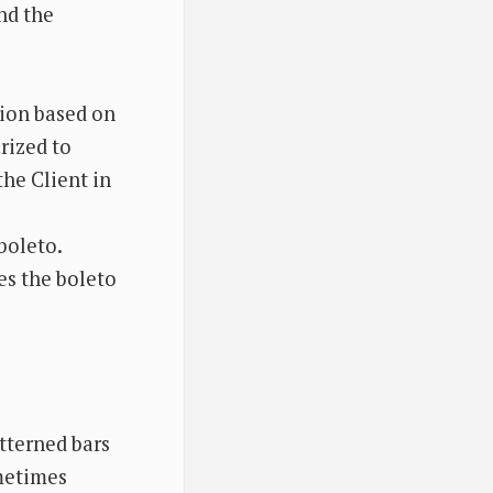
nd the
tion based on
rized to
the Client in
boleto.
es the boleto
tterned bars
metimes