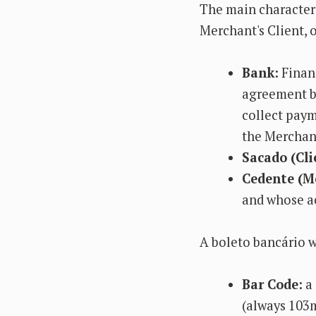
The main characters
Merchant's Client, o
Bank:
Financ
agreement be
collect paym
the Merchant
Sacado (Cli
Cedente (M
and whose ac
A boleto bancário w
Bar Code:
a 
(always 103