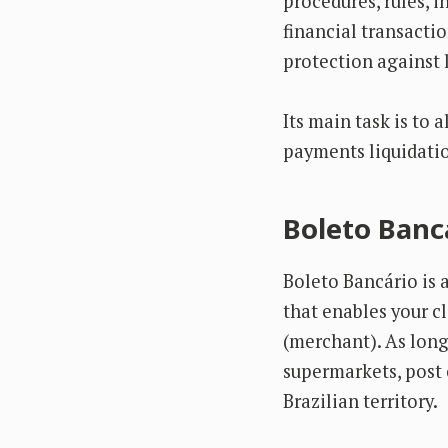
procedures, rules, 
financial transacti
protection against 
Its main task is to 
payments liquidatio
Boleto Bancá
Boleto Bancário is 
that enables your c
(merchant). As long 
supermarkets, post 
Brazilian territory.