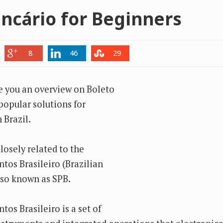
ncário for Beginners
8
46
29
ve you an overview on Boleto
popular solutions for
 Brazil.
losely related to the
os Brasileiro (Brazilian
so known as SPB.
os Brasileiro is a set of