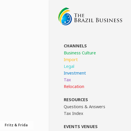
CHANNELS
Business Culture
Import
Legal
Investment
Tax
Relocation
RESOURCES
Questions & Answers
Tax Index
Fritz & Frida
EVENTS VENUES