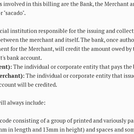
 involved in this billing are the Bank, the Merchant a
r "sacado".
ial institution responsible for the issuing and collec
tween the merchant and itself. The bank, once autho
ent for the Merchant, will credit the amount owed by 
's bank account.
ent):
The individual or corporate entity that pays the 
erchant):
The individual or corporate entity that issu
count will be credited.
ill always include:
code consisting of a group of printed and variously pa
mm in length and 13mm in height) and spaces and so