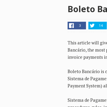
Boleto Ba
3
14
This article will gi
Bancário, the most 
invoice payments in
Boleto Bancário is c
Sistema de Pagament
Payment System) al
Sistema de Pagament