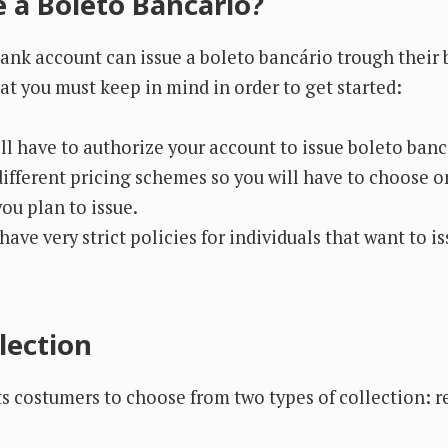
e a Boleto Bancário?
nk account can issue a boleto bancário trough their 
at you must keep in mind in order to get started:
ll have to authorize your account to issue boleto banc
ifferent pricing schemes so you will have to choose 
ou plan to issue.
ave very strict policies for individuals that want to i
lection
s costumers to choose from two types of collection: r