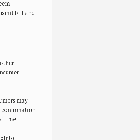
deem
nsmit bill and
 other
onsumer
nsumers may
t confirmation
f time.
boleto