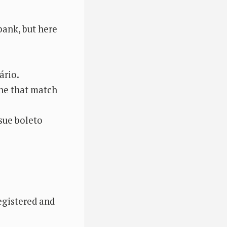
bank, but here
ário.
one that match
ssue boleto
egistered and