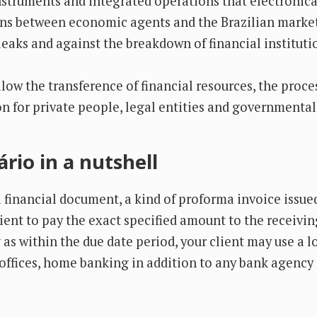
instruments and integrated operations that electronica
ons between economic agents and the Brazilian market
leaks and against the breakdown of financial instituti
allow the transference of financial resources, the proc
n for private people, legal entities and governmental 
rio in a nutshell
a financial document, a kind of proforma invoice issue
lient to pay the exact specified amount to the receivin
as within the due date period, your client may use a l
offices, home banking in addition to any bank agency 