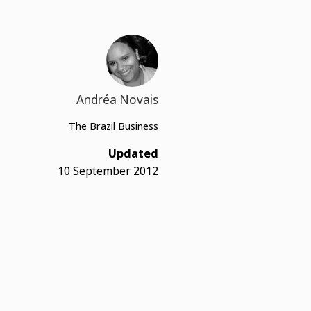
Andréa Novais
The Brazil Business
Updated
10 September 2012