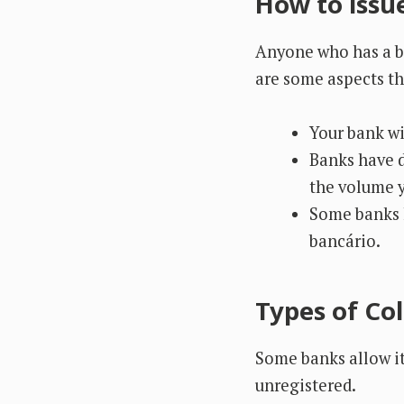
How to issu
Anyone who has a ba
are some aspects th
Your bank wi
Banks have d
the volume y
Some banks h
bancário.
Types of Col
Some banks allow it
unregistered.