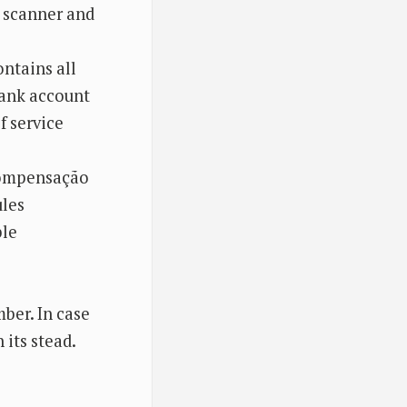
r scanner and
ntains all
bank account
f service
 Compensação
ules
ble
mber. In case
 its stead.