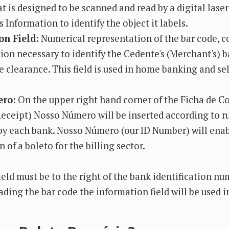
t is designed to be scanned and read by a digital lase
 Information to identify the object it labels.
on Field:
Numerical representation of the bar code, co
ion necessary to identify the Cedente's (Merchant's) 
e clearance. This field is used in home banking and sel
ro:
On the upper right hand corner of the Ficha de
eceipt) Nosso Número will be inserted according to r
by each bank. Nosso Número (our ID Number) will ena
n of a boleto for the billing sector.
ield must be to the right of the bank identification nu
ding the bar code the information field will be used in