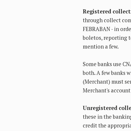
Registered collec
through collect co
FEBRABAN - in order
boletos, reporting t
mention a few.
Some banks use CNA
both. A few banks wi
(Merchant) must send
Merchant's account
Unregistered coll
these in the bankin
credit the appropri