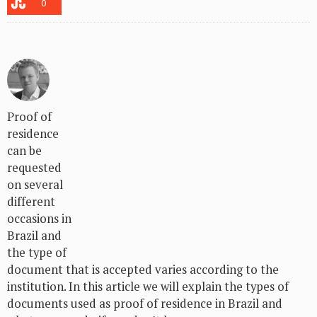
0
Proof of
residence
can be
requested
on several
different
occasions in
Brazil and
the type of
document that is accepted varies according to the
institution. In this article we will explain the types of
documents used as proof of residence in Brazil and