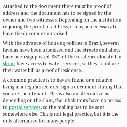
Attached to the document there must be proof of
address and the document has to be signed by the
owner and two witnesses. Depending on the institution
requiring the proof of address, it may be necessary to
have the document notarised.
With the advance of housing policies in Brazil, several
favelas have been urbanised and the streets and alleys
have been signposted. 88% of the residences located in
slums
have access to water services, so they could use
their water bill as proof of residence.
A common practice is to have a friend or a relative
living in a regularised area sign a document stating that
you are their tenant. This is also an alternative as,
depending on the slum, the inhabitants have no access
to
postal services
, so the mailing has to be sent
somewhere else. This is not legal practice, but it is the
only alternative for many people.