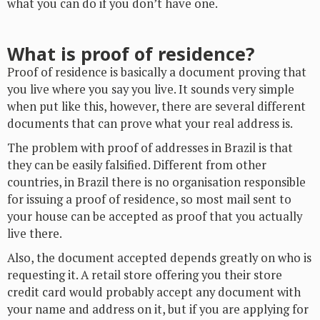
what you can do if you don’t have one.
What is proof of residence?
Proof of residence is basically a document proving that
you live where you say you live. It sounds very simple
when put like this, however, there are several different
documents that can prove what your real address is.
The problem with proof of addresses in Brazil is that
they can be easily falsified. Different from other
countries, in Brazil there is no organisation responsible
for issuing a proof of residence, so most mail sent to
your house can be accepted as proof that you actually
live there.
Also, the document accepted depends greatly on who is
requesting it. A retail store offering you their store
credit card would probably accept any document with
your name and address on it, but if you are applying for