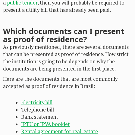
a
public tender
, then you will probably be required to
present a utility bill that has already been paid.
Which documents can I present
as proof of residence?
As previously mentioned, there are several documents
that can be presented as proof of residence. How strict
the institution is going to be depends on why the
documents are being presented in the first place.
Here are the documents that are most commonly
accepted as proof of residence in Brazil:
Electricity bill
Telephone bill
Bank statement
IPTU or IPVA booklet
Rental agreement for real-estate