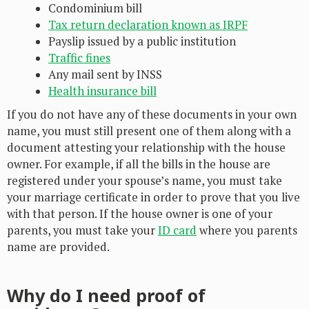
Condominium bill
Tax return declaration known as IRPF
Payslip issued by a public institution
Traffic fines
Any mail sent by INSS
Health insurance bill
If you do not have any of these documents in your own
name, you must still present one of them along with a
document attesting your relationship with the house
owner. For example, if all the bills in the house are
registered under your spouse’s name, you must take
your marriage certificate in order to prove that you live
with that person. If the house owner is one of your
parents, you must take your
ID card
where you parents
name are provided.
Why do I need proof of