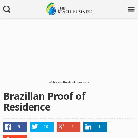
Africa Studio via Shutterstock
Brazilian Proof of
Residence
9
10
1
1