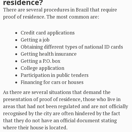
residence?
There are several procedures in Brazil that require
proof of residence. The most common are:
Credit card applications
Getting a job
Obtaining different types of national ID cards
Getting health insurance
Getting a P.O. box
College application
Participation in public tenders
Financing for cars or houses
As there are several situations that demand the
presentation of proof of residence, those who live in
areas that had not been regulated and are not officially
recognised by the city are often hindered by the fact
that they do not have an official document stating
where their house is located.