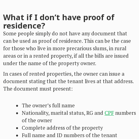
What if I don’t have proof of
residence?
Some people simply do not have any document that
can be used as proof of residence. This can be the case
for those who live in more precarious slums, in rural
areas or in a rented property, if all the bills are issued
under the name of the property owner.
In cases of rented properties, the owner can issue a
document stating that the tenant lives at that address.
The document must present:
The owner’s full name
Nationality, marital status, RG and
CPF
numbers
of the owner
Complete address of the property
Full name and ID numbers of the tenant