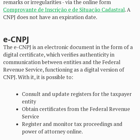
remarks or irregularities - via the online form
Comprovante de Inscrição e de Situação Cadastral
. A
CNPJ does not have an expiration date.
e-CNPJ
The e-CNPJ is an electronic document in the form of a
digital certificate, which verifies authenticity in
communication between entities and the Federal
Revenue Service, functioning as a digital version of
CNPJ. With it, it is possible to:
Consult and update registers for the taxpayer
entity
Obtain certificates from the Federal Revenue
Service
Register and monitor tax proceedings and
power of attorney online.