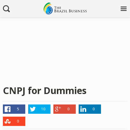
CNPJ for Dummies
5
10
0
0
0