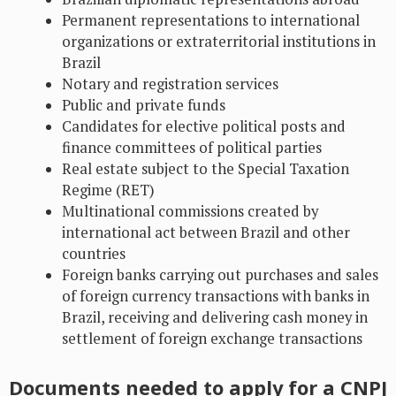
Permanent representations to international
organizations or extraterritorial institutions in
Brazil
Notary and registration services
Public and private funds
Candidates for elective political posts and
finance committees of political parties
Real estate subject to the Special Taxation
Regime (RET)
Multinational commissions created by
international act between Brazil and other
countries
Foreign banks carrying out purchases and sales
of foreign currency transactions with banks in
Brazil, receiving and delivering cash money in
settlement of foreign exchange transactions
Documents needed to apply for a CNPJ