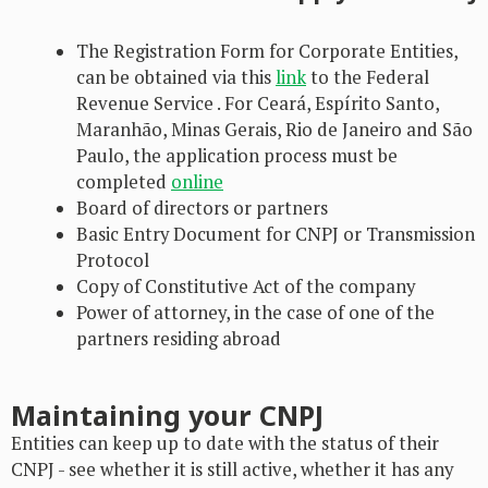
The Registration Form for Corporate Entities,
can be obtained via this
link
to the Federal
Revenue Service . For Ceará, Espírito Santo,
Maranhão, Minas Gerais, Rio de Janeiro and São
Paulo, the application process must be
completed
online
Board of directors or partners
Basic Entry Document for CNPJ or Transmission
Protocol
Copy of Constitutive Act of the company
Power of attorney, in the case of one of the
partners residing abroad
Maintaining your CNPJ
Entities can keep up to date with the status of their
CNPJ - see whether it is still active, whether it has any