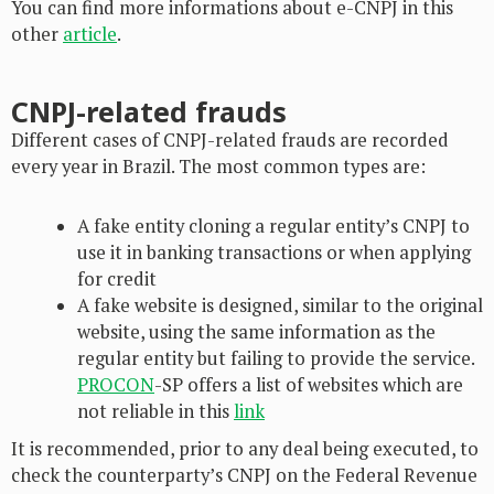
You can find more informations about e-CNPJ in this
other
article
.
CNPJ-related frauds
Different cases of CNPJ-related frauds are recorded
every year in Brazil. The most common types are:
A fake entity cloning a regular entity’s CNPJ to
use it in banking transactions or when applying
for credit
A fake website is designed, similar to the original
website, using the same information as the
regular entity but failing to provide the service.
PROCON
-SP offers a list of websites which are
not reliable in this
link
It is recommended, prior to any deal being executed, to
check the counterparty’s CNPJ on the Federal Revenue