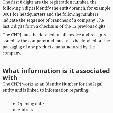
The first 8 digits are the registration number, the
following 4 digits identify the entity branch, for example
0001 for headquarters and the following numbers
indicate the sequence of branches of a company. The
last 2 digits form a checksum of the 12 previous digits.
The CNPJ must be detailed on all invoice and receipts
issued by the company and must also be detailed on the
packaging of any products manufactured by the
company.
What information is it associated
with
The CNPJ works as an Identity Number for the legal
entity and is linked to information regarding:
Opening date
Address