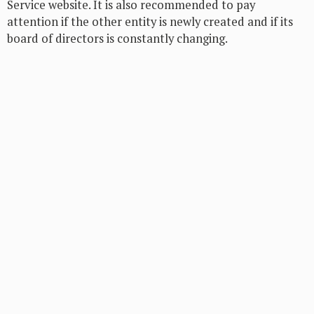
Service website. It is also recommended to pay
attention if the other entity is newly created and if its
board of directors is constantly changing.