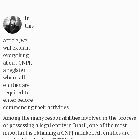
In
this
article, we
will explain
everything
about CNPJ,
a register
where all
entities are
required to
enter before
commencing their activities.
Among the many responsibilities involved in the process
of possessing a legal entity in Brazil, one of the most
important is obtaining a CNPJ number. All entities are