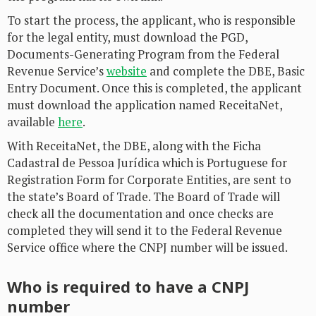
To start the process, the applicant, who is responsible
for the legal entity, must download the PGD,
Documents-Generating Program from the Federal
Revenue Service’s
website
and complete the DBE, Basic
Entry Document. Once this is completed, the applicant
must download the application named ReceitaNet,
available
here
.
With ReceitaNet, the DBE, along with the Ficha
Cadastral de Pessoa Jurídica which is Portuguese for
Registration Form for Corporate Entities, are sent to
the state’s Board of Trade. The Board of Trade will
check all the documentation and once checks are
completed they will send it to the Federal Revenue
Service office where the CNPJ number will be issued.
Who is required to have a CNPJ
number