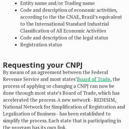
Entity name and/or Trading name
Code and description of economic activities,
according to the the CNAE, Brazil’s equivalent
to the International Standard Industrial
Classification of All Economic Activities
Code and description of the legal status
Registration status
Requesting your CNPJ
By means of an agreement between the Federal
Revenue Service and most states’
Board of Trade
, the
process of applying or changing a CNPJ can now be
done through most state’s Board of Trade, which has
accelerated the process. A new network - REDESIM,
National Network for Simplification of Registration and
Legalization of Business - has been established to
simplify the process. Each state that is participating in
the program has its own link.