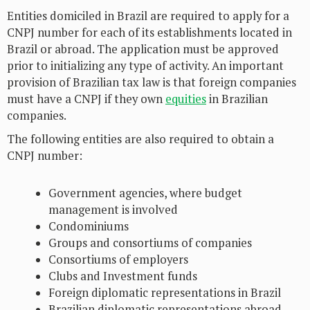
Entities domiciled in Brazil are required to apply for a
CNPJ number for each of its establishments located in
Brazil or abroad. The application must be approved
prior to initializing any type of activity. An important
provision of Brazilian tax law is that foreign companies
must have a CNPJ if they own
equities
in Brazilian
companies.
The following entities are also required to obtain a
CNPJ number:
Government agencies, where budget
management is involved
Condominiums
Groups and consortiums of companies
Consortiums of employers
Clubs and Investment funds
Foreign diplomatic representations in Brazil
Brazilian diplomatic representations abroad