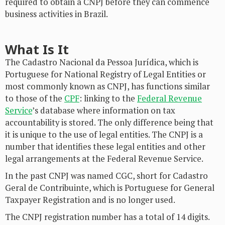
required to obtain a CNPJ before they can commence
business activities in Brazil.
What Is It
The Cadastro Nacional da Pessoa Jurídica, which is
Portuguese for National Registry of Legal Entities or
most commonly known as CNPJ, has functions similar
to those of the
CPF
: linking to the
Federal Revenue
Service
’s database where information on tax
accountability is stored. The only difference being that
it is unique to the use of legal entities. The CNPJ is a
number that identifies these legal entities and other
legal arrangements at the Federal Revenue Service.
In the past CNPJ was named CGC, short for Cadastro
Geral de Contribuinte, which is Portuguese for General
Taxpayer Registration and is no longer used.
The CNPJ registration number has a total of 14 digits.