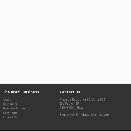
The Brazil Business
Contact Us
Praça da República 80, Suite 803
About
São Paulo
-
SP
Disclaimer
01045-900
-
Brazil
Become a Partner
Contribute
E-mail: info@thebrazilbusiness.com
Contact Us