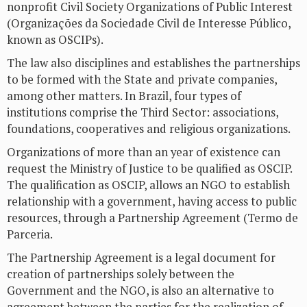
nonprofit Civil Society Organizations of Public Interest
(Organizações da Sociedade Civil de Interesse Público,
known as OSCIPs).
The law also disciplines and establishes the partnerships
to be formed with the State and private companies,
among other matters. In Brazil, four types of
institutions comprise the Third Sector: associations,
foundations, cooperatives and religious organizations.
Organizations of more than an year of existence can
request the Ministry of Justice to be qualified as OSCIP.
The qualification as OSCIP, allows an NGO to establish
relationship with a government, having access to public
resources, through a Partnership Agreement (Termo de
Parceria.
The Partnership Agreement is a legal document for
creation of partnerships solely between the
Government and the NGO, is also an alternative to