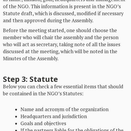
of the NGO. This information is present in the NGO’s
Statute draft, which is discussed, modified if necessary
and then approved during the Assembly.
Before the meeting started, one should choose the
member who will chair the assembly and the person
who will act as secretary, taking note of all the issues
discussed at the meeting, which will be noted in the
Minutes of the Assembly.
Step 3: Statute
Below you can check a few essential items that should
be contained in the NGO’s Statutes:
Name and acronym of the organization
Headquarters and jurisdiction
Goals and objectives
If the partners liable for the obligations of the