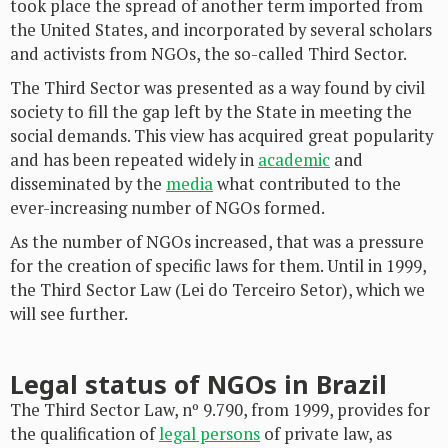
took place the spread of another term imported from
the United States, and incorporated by several scholars
and activists from NGOs, the so-called Third Sector.
The Third Sector was presented as a way found by civil
society to fill the gap left by the State in meeting the
social demands. This view has acquired great popularity
and has been repeated widely in
academic
and
disseminated by the
media
what contributed to the
ever-increasing number of NGOs formed.
As the number of NGOs increased, that was a pressure
for the creation of specific laws for them. Until in 1999,
the Third Sector Law (Lei do Terceiro Setor), which we
will see further.
Legal status of NGOs in Brazil
The Third Sector Law, nº 9.790, from 1999, provides for
the qualification of
legal persons
of private law, as