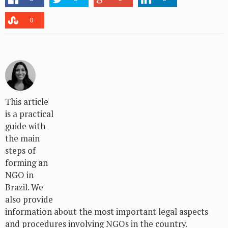
0
This article
is a practical
guide with
the main
steps of
forming an
NGO in
Brazil. We
also provide
information about the most important legal aspects
and procedures involving NGOs in the country.