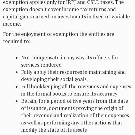
exemption applies only for IRPJ and CSLL taxes. The
exemption doesn’t cover income tax returns and
capital gains earned on investments in fixed or variable
income.
For the enjoyment of exemption the entities are
required to:
Not compensate in any way, its officers for
services rendered
Fully apply their resources in maintaining and
developing their social goals.
Full bookkeeping all the revenues and expenses
in the formal books to ensure its accuracy
Retain, for a period of five years from the date
of issuance, documents proving the origin of
their revenue and realization of their expenses,
as well as performing any other actions that
modify the state of its assets