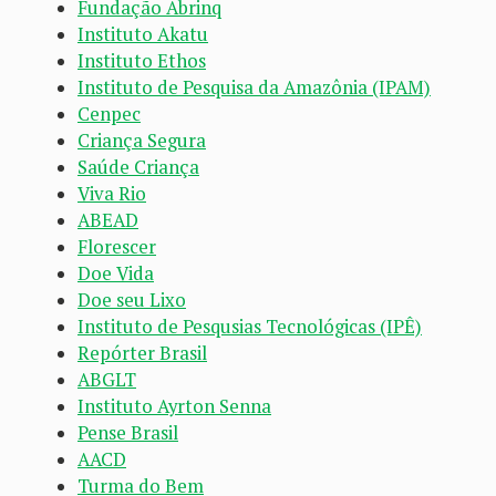
Fundação Abrinq
Instituto Akatu
Instituto Ethos
Instituto de Pesquisa da Amazônia (IPAM)
Cenpec
Criança Segura
Saúde Criança
Viva Rio
ABEAD
Florescer
Doe Vida
Doe seu Lixo
Instituto de Pesqusias Tecnológicas (IPÊ)
Repórter Brasil
ABGLT
Instituto Ayrton Senna
Pense Brasil
AACD
Turma do Bem