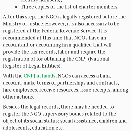
Three copies of the list of charter members.
After this step, the NGO is legally registered before the
Ministry of Justice. However, it’s also necessary to be
registered at the Federal Revenue Service. It is
recommended at this time that NGOs have an
accountant or accounting firm qualified that will
provide the tax records, labor and require the
registration of for obtaining the CNPJ (National
Register of Legal Entities).
With the
CNPJ in hands
, NGOs can access a bank
account, make terms of partnerships and contracts,
hire employees, receive resources, issue receipts, among
other actions.
Besides the legal records, there may be needed to
register the NGO supervisory bodies related to the
object of its social status: social assistance, children and
adolescents, education etc.