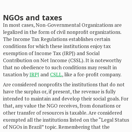
NGOs and taxes
In most cases, Non-Governmental Organizations are
legalized in the form of civil nonprofit organizations.
The Income Tax Regulations establishes certain
conditions for which these institutions enjoy tax
exemption of Income Tax (IRPJ) and Social
Contribution on Net Income (CSSL). It is noteworthy
that no obedience to such conditions may result in
taxation by
IRPJ
and
CSLL
, like a for-profit company.
Are considered nonprofits the institutions that do not
have the surplus or, if present, the revenue is fully
intended to maintain and develop their social goals. For
that, any value the NGO receives, from donations or
other transfer of resources is taxable. Are considered
exempted all the institutions listed on the “Legal Status
of NGOs in Brazil” topic. Remembering that the