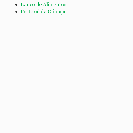
Banco de Alimentos
Pastoral da Criança