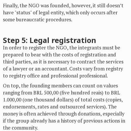
Finally, the NGO was founded, however, it still doesn’t
have "status" of legal entity, which only occurs after
some bureaucratic procedures.
Step 5: Legal registration
In order to register the NGO, the integrants must be
prepared to bear with the costs of registration and
third parties, as it is necessary to contract the services
of a lawyer or an accountant. Costs vary from registry
to registry office and professional professional.
On top, the founding members can count on values
ranging from BRL 500,00 (five hundred reais) to BRL
1.000,00 (one thousand dollars) of total costs (copies,
endorsements, rates and outsourced services). The
money is often achieved through donations, especially
if the group already has a history of previous actions in
the community.