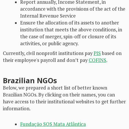
Report annually, Income Statement, in
accordance with the provisions of the act of the
Internal Revenue Service
Ensure the allocation of its assets to another
institution that meets the above conditions, in
the case of merger, spin-off or closure of its
activities, or public agency.
Currently, civil nonprofit institutions pay
PIS
based on
their employee's payroll and don’t pay
COFINS
.
Brazilian NGOs
Below, we prepared a short list of better known
Brazilian NGOs. By clicking on their names, you can
have access to their institutional websites to get further
information.
Fundação SOS Mata Atlântica