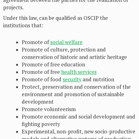
agreement between the parties for the realization of
projects.
Under this law, can be qualified as OSCIP the
institutions that:
Promote of
social welfare
Promote of culture, protection and
conservation of historic and artistic heritage
Promote of free education
Promote of free
health services
Promote of food
security
and nutrition
Protect, preservation and conservation of the
environment and promotion of sustainable
development
Promote volunteerism
Promote economic and social development and
fighting poverty
Experimental, non-profit, new socio-productive