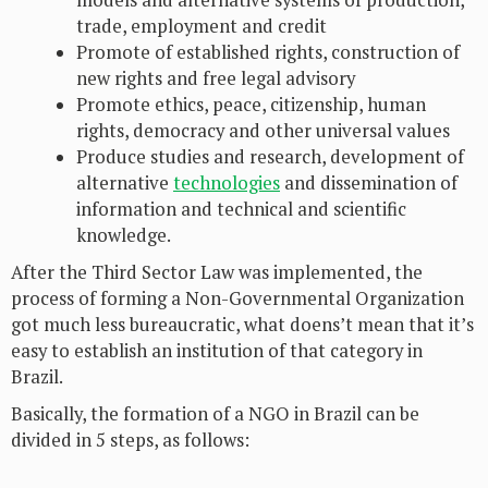
models and alternative systems of production,
trade, employment and credit
Promote of established rights, construction of
new rights and free legal advisory
Promote ethics, peace, citizenship, human
rights, democracy and other universal values
Produce studies and research, development of
alternative
technologies
and dissemination of
information and technical and scientific
knowledge.
After the Third Sector Law was implemented, the
process of forming a Non-Governmental Organization
got much less bureaucratic, what doens’t mean that it’s
easy to establish an institution of that category in
Brazil.
Basically, the formation of a NGO in Brazil can be
divided in 5 steps, as follows: