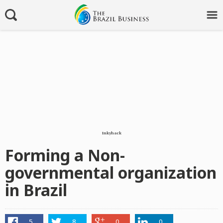
Inkyhack
Forming a Non-
governmental organization
in Brazil
5
8
0
0