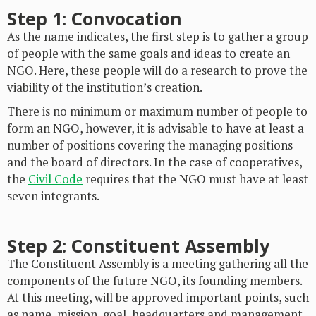
Step 1: Convocation
As the name indicates, the first step is to gather a group
of people with the same goals and ideas to create an
NGO. Here, these people will do a research to prove the
viability of the institution’s creation.
There is no minimum or maximum number of people to
form an NGO, however, it is advisable to have at least a
number of positions covering the managing positions
and the board of directors. In the case of cooperatives,
the
Civil Code
requires that the NGO must have at least
seven integrants.
Step 2: Constituent Assembly
The Constituent Assembly is a meeting gathering all the
components of the future NGO, its founding members.
At this meeting, will be approved important points, such
as name, mission, goal, headquarters and management