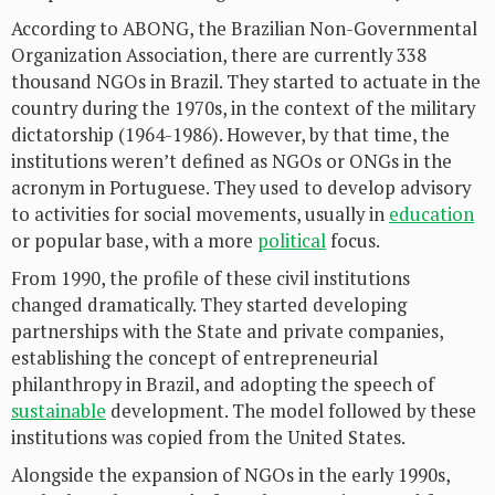
According to ABONG, the Brazilian Non-Governmental
Organization Association, there are currently 338
thousand NGOs in Brazil. They started to actuate in the
country during the 1970s, in the context of the military
dictatorship (1964-1986). However, by that time, the
institutions weren’t defined as NGOs or ONGs in the
acronym in Portuguese. They used to develop advisory
to activities for social movements, usually in
education
or popular base, with a more
political
focus.
From 1990, the profile of these civil institutions
changed dramatically. They started developing
partnerships with the State and private companies,
establishing the concept of entrepreneurial
philanthropy in Brazil, and adopting the speech of
sustainable
development. The model followed by these
institutions was copied from the United States.
Alongside the expansion of NGOs in the early 1990s,