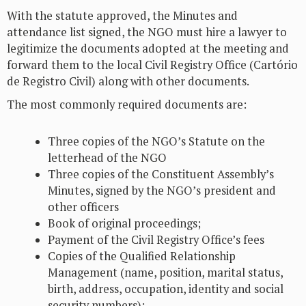
With the statute approved, the Minutes and
attendance list signed, the NGO must hire a lawyer to
legitimize the documents adopted at the meeting and
forward them to the local Civil Registry Office (Cartório
de Registro Civil) along with other documents.
The most commonly required documents are:
Three copies of the NGO’s Statute on the
letterhead of the NGO
Three copies of the Constituent Assembly’s
Minutes, signed by the NGO’s president and
other officers
Book of original proceedings;
Payment of the Civil Registry Office’s fees
Copies of the Qualified Relationship
Management (name, position, marital status,
birth, address, occupation, identity and social
security numbers);