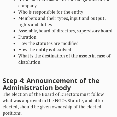
company
Who is responsible for the entity
Members and their types, input and output,
rights and duties
Assembly, board of directors, supervisory board
Duration
How the statutes are modified
How the entity is dissolved
What is the destination of the assets in case of
dissolution
Step 4: Announcement of the
Administration body
The election of the Board of Directors must follow
what was approved in the NGOs Statute, and after
elected, should be given ownership of the elected
positions.