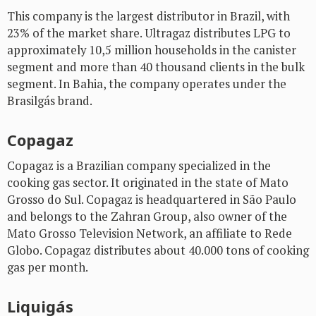
This company is the largest distributor in Brazil, with
23% of the market share. Ultragaz distributes LPG to
approximately 10,5 million households in the canister
segment and more than 40 thousand clients in the bulk
segment. In Bahia, the company operates under the
Brasilgás brand.
Copagaz
Copagaz is a Brazilian company specialized in the
cooking gas sector. It originated in the state of Mato
Grosso do Sul. Copagaz is headquartered in São Paulo
and belongs to the Zahran Group, also owner of the
Mato Grosso Television Network, an affiliate to Rede
Globo. Copagaz distributes about 40.000 tons of cooking
gas per month.
Liquigás