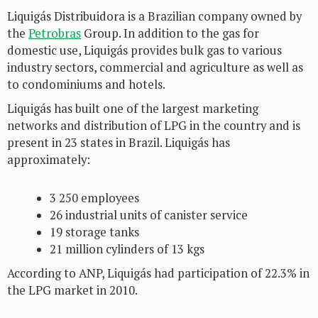
Liquigás Distribuidora is a Brazilian company owned by
the
Petrobras
Group. In addition to the gas for
domestic use, Liquigás provides bulk gas to various
industry sectors, commercial and agriculture as well as
to condominiums and hotels.
Liquigás has built one of the largest marketing
networks and distribution of LPG in the country and is
present in 23 states in Brazil. Liquigás has
approximately:
3 250 employees
26 industrial units of canister service
19 storage tanks
21 million cylinders of 13 kgs
According to ANP, Liquigás had participation of 22.3% in
the LPG market in 2010.