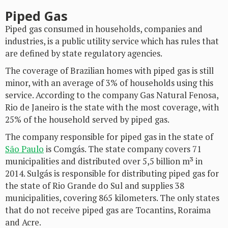
Piped Gas
Piped gas consumed in households, companies and
industries, is a public utility service which has rules that
are defined by state regulatory agencies.
The coverage of Brazilian homes with piped gas is still
minor, with an average of 3% of households using this
service. According to the company Gas Natural Fenosa,
Rio de Janeiro is the state with the most coverage, with
25% of the household served by piped gas.
The company responsible for piped gas in the state of
São Paulo
is Comgás. The state company covers 71
municipalities and distributed over 5,5 billion m³ in
2014. Sulgás is responsible for distributing piped gas for
the state of Rio Grande do Sul and supplies 38
municipalities, covering 865 kilometers. The only states
that do not receive piped gas are Tocantins, Roraima
and Acre.