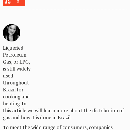
0
Liquefied
Petroleum
Gas, or LPG,
is still widely
used
throughout
Brazil for
cooking and
heating. In
this article we will learn more about the distribution of
gas and how it is done in Brazil.
To meet the wide range of consumers, companies