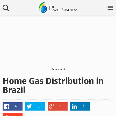
Shutterstock
Home Gas Distribution in
Brazil
6
8
1
1