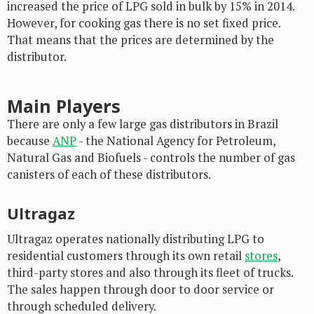
increased the price of LPG sold in bulk by 15% in 2014.
However, for cooking gas there is no set fixed price.
That means that the prices are determined by the
distributor.
Main Players
There are only a few large gas distributors in Brazil
because
ANP
- the National Agency for Petroleum,
Natural Gas and Biofuels - controls the number of gas
canisters of each of these distributors.
Ultragaz
Ultragaz operates nationally distributing LPG to
residential customers through its own retail
stores
,
third-party stores and also through its fleet of trucks.
The sales happen through door to door service or
through scheduled delivery.