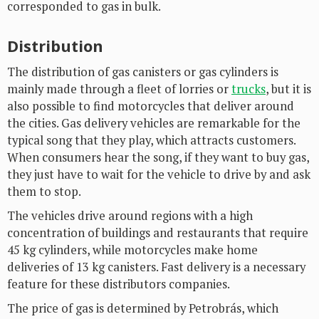
corresponded to gas in bulk.
Distribution
The distribution of gas canisters or gas cylinders is
mainly made through a fleet of lorries or
trucks
, but it is
also possible to find motorcycles that deliver around
the cities. Gas delivery vehicles are remarkable for the
typical song that they play, which attracts customers.
When consumers hear the song, if they want to buy gas,
they just have to wait for the vehicle to drive by and ask
them to stop.
The vehicles drive around regions with a high
concentration of buildings and restaurants that require
45 kg cylinders, while motorcycles make home
deliveries of 13 kg canisters. Fast delivery is a necessary
feature for these distributors companies.
The price of gas is determined by Petrobrás, which