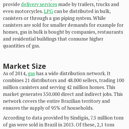
provide
delivery services
made by trailers, trucks and
even motorcycles.
LPG
can be distributed in bulk,
canisters or through a gas piping system. While
canisters are sold for smaller demands for example for
homes, gas in bulk is bought by companies, restaurants
and residential buildings that consume higher
quantities of gas.
Market Size
As of 2014,
gas
has a wide distribution network. It
combines 21 distributors and 48.000 sellers, trading 100
million canisters and serving 42 million homes. This
market generates 350.000 direct and indirect jobs. This
network covers the entire Brazilian territory and
ensures the supply of 95% of households.
According to data provided by Sindigás, 7.3 million tons
of gas were sold in Brazil in 2013. Of these, 2,1 tons