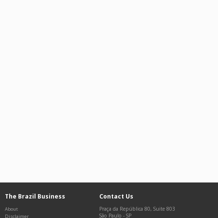
The Brazil Business
Contact Us
Praça da República 80, Suite 803
About
São Paulo
-
SP
Disclaimer