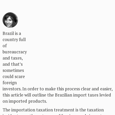
Brazil is a
country full
of
bureaucracy
and taxes,
and that’s
sometimes
could scare
foreign
investors. In order to make this process clear and easier,
this article will outline the Brazilian import taxes levied
on imported products.
The importation taxation treatment is the taxation