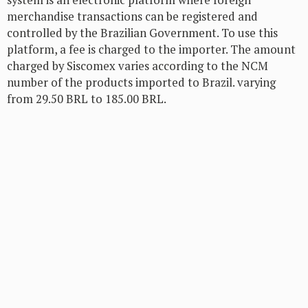
system is an electronic platform where foreign
merchandise transactions can be registered and
controlled by the Brazilian Government. To use this
platform, a fee is charged to the importer. The amount
charged by Siscomex varies according to the NCM
number of the products imported to Brazil. varying
from 29.50 BRL to 185.00 BRL.