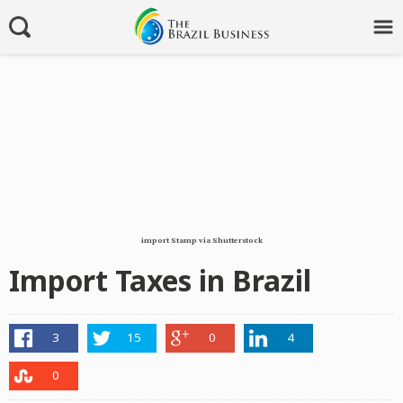
import Stamp via Shutterstock
Import Taxes in Brazil
3
15
0
4
0