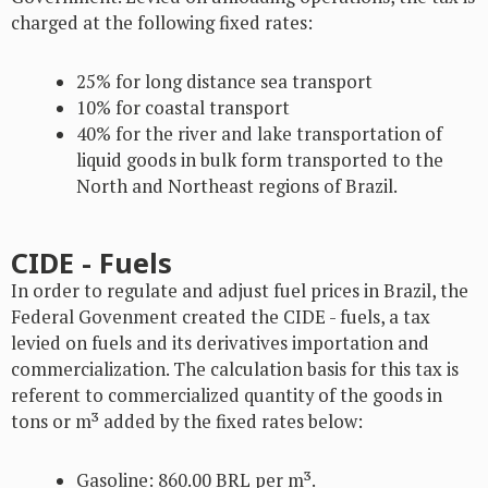
charged at the following fixed rates:
25% for long distance sea transport
10% for coastal transport
40% for the river and lake transportation of
liquid goods in bulk form transported to the
North and Northeast regions of Brazil.
CIDE - Fuels
In order to regulate and adjust fuel prices in Brazil, the
Federal Govenment created the CIDE - fuels, a tax
levied on fuels and its derivatives importation and
commercialization. The calculation basis for this tax is
referent to commercialized quantity of the goods in
tons or m³ added by the fixed rates below:
Gasoline: 860.00 BRL per m³.