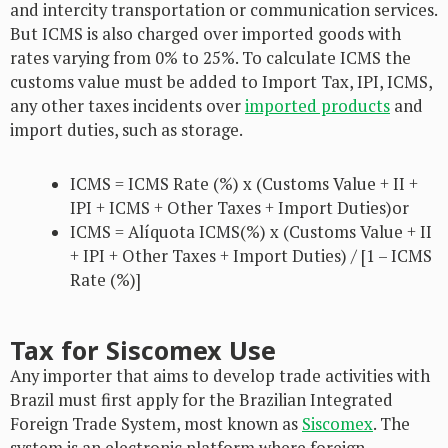
and intercity transportation or communication services.
But ICMS is also charged over imported goods with
rates varying from 0% to 25%. To calculate ICMS the
customs value must be added to Import Tax, IPI, ICMS,
any other taxes incidents over
imported products
and
import duties, such as storage.
ICMS = ICMS Rate (%) x (Customs Value + II +
IPI + ICMS + Other Taxes + Import Duties)or
ICMS = Alíquota ICMS(%) x (Customs Value + II
+ IPI + Other Taxes + Import Duties) / [1 – ICMS
Rate (%)]
Tax for Siscomex Use
Any importer that aims to develop trade activities with
Brazil must first apply for the Brazilian Integrated
Foreign Trade System, most known as
Siscomex
. The