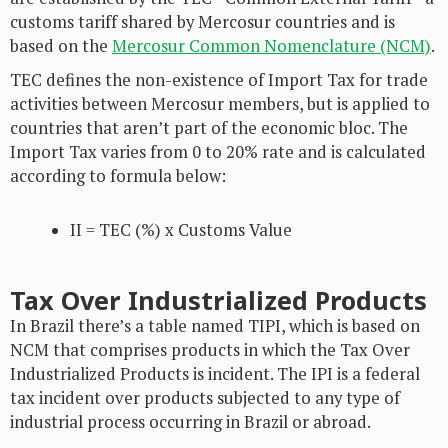
customs tariff shared by Mercosur countries and is
based on the
Mercosur Common Nomenclature (NCM)
.
TEC defines the non-existence of Import Tax for trade
activities between Mercosur members, but is applied to
countries that aren’t part of the economic bloc. The
Import Tax varies from 0 to 20% rate and is calculated
according to formula below:
II = TEC (%) x Customs Value
Tax Over Industrialized Products
In Brazil there’s a table named TIPI, which is based on
NCM that comprises products in which the Tax Over
Industrialized Products is incident. The IPI is a federal
tax incident over products subjected to any type of
industrial process occurring in Brazil or abroad.