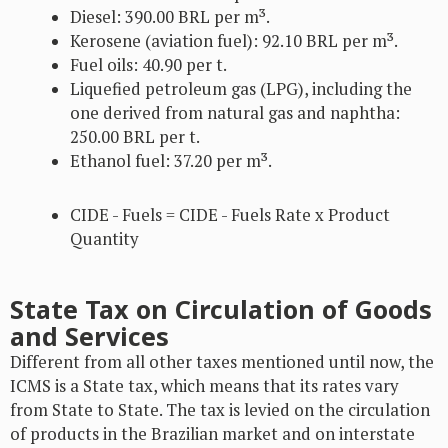
Diesel: 390.00 BRL per m³.
Kerosene (aviation fuel): 92.10 BRL per m³.
Fuel oils: 40.90 per t.
Liquefied petroleum gas (LPG), including the
one derived from natural gas and naphtha:
250.00 BRL per t.
Ethanol fuel: 37.20 per m³.
CIDE - Fuels = CIDE - Fuels Rate x Product
Quantity
State Tax on Circulation of Goods
and Services
Different from all other taxes mentioned until now, the
ICMS is a State tax, which means that its rates vary
from State to State. The tax is levied on the circulation
of products in the Brazilian market and on interstate