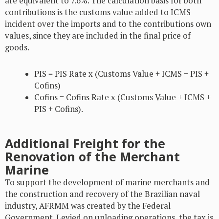
are equivalent to 7.6%. The calculation basis for both
contributions is the customs value added to ICMS
incident over the imports and to the contributions own
values, since they are included in the final price of
goods.
PIS = PIS Rate x (Customs Value + ICMS + PIS +
Cofins)
Cofins = Cofins Rate x (Customs Value + ICMS +
PIS + Cofins).
Additional Freight for the
Renovation of the Merchant
Marine
To support the development of marine merchants and
the construction and recovery of the Brazilian naval
industry, AFRMM was created by the Federal
Government. Levied on unloading operations, the tax is