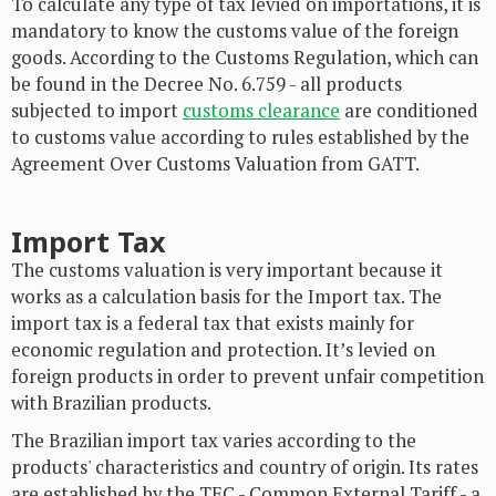
To calculate any type of tax levied on importations, it is
mandatory to know the customs value of the foreign
goods. According to the Customs Regulation, which can
be found in the Decree No. 6.759 - all products
subjected to import
customs clearance
are conditioned
to customs value according to rules established by the
Agreement Over Customs Valuation from GATT.
Import Tax
The customs valuation is very important because it
works as a calculation basis for the Import tax. The
import tax is a federal tax that exists mainly for
economic regulation and protection. It’s levied on
foreign products in order to prevent unfair competition
with Brazilian products.
The Brazilian import tax varies according to the
products' characteristics and country of origin. Its rates
are established by the TEC - Common External Tariff - a