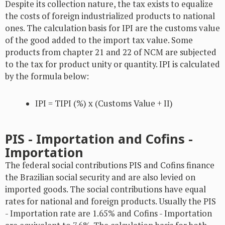
Despite its collection nature, the tax exists to equalize
the costs of foreign industrialized products to national
ones. The calculation basis for IPI are the customs value
of the good added to the import tax value. Some
products from chapter 21 and 22 of NCM are subjected
to the tax for product unity or quantity. IPI is calculated
by the formula below:
IPI = TIPI (%) x (Customs Value + II)
PIS - Importation and Cofins -
Importation
The federal social contributions PIS and Cofins finance
the Brazilian social security and are also levied on
imported goods. The social contributions have equal
rates for national and foreign products. Usually the PIS
- Importation rate are 1.65% and Cofins - Importation