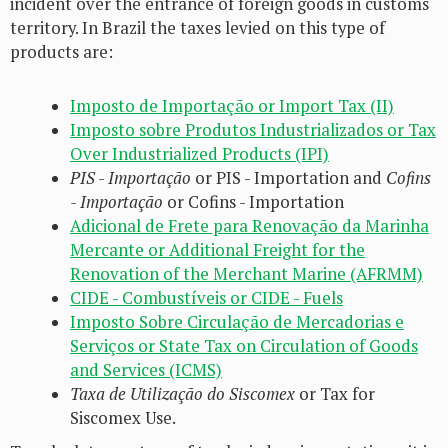
incident over the entrance of foreign goods in customs
territory. In Brazil the taxes levied on this type of
products are:
Imposto de Importação or Import Tax (II)
Imposto sobre Produtos Industrializados or Tax
Over Industrialized Products (IPI)
PIS - Importação
or PIS - Importation and
Cofins
- Importação
or Cofins - Importation
Adicional de Frete para Renovação da Marinha
Mercante or Additional Freight for the
Renovation of the Merchant Marine (AFRMM)
CIDE - Combustíveis or CIDE - Fuels
Imposto Sobre Circulação de Mercadorias e
Serviços or State Tax on Circulation of Goods
and Services (ICMS)
Taxa de Utilização do Siscomex
or Tax for
Siscomex Use.