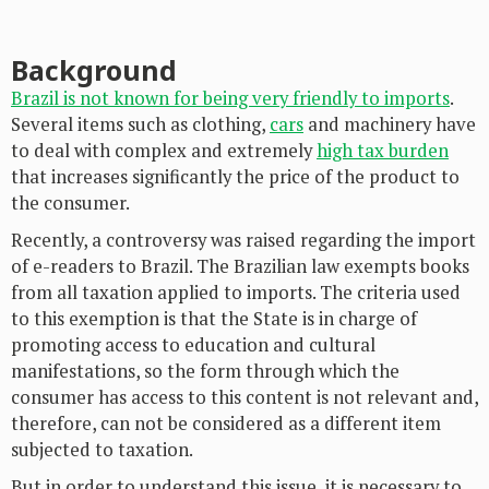
Background
Brazil is not known for being very friendly to imports
.
Several items such as clothing,
cars
and machinery have
to deal with complex and extremely
high tax burden
that increases significantly the price of the product to
the consumer.
Recently, a controversy was raised regarding the import
of e-readers to Brazil. The Brazilian law exempts books
from all taxation applied to imports. The criteria used
to this exemption is that the State is in charge of
promoting access to education and cultural
manifestations, so the form through which the
consumer has access to this content is not relevant and,
therefore, can not be considered as a different item
subjected to taxation.
But in order to understand this issue, it is necessary to