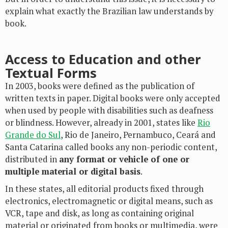
explain what exactly the Brazilian law understands by
book.
Access to Education and other
Textual Forms
In 2003, books were defined as the publication of
written texts in paper. Digital books were only accepted
when used by people with disabilities such as deafness
or blindness. However, already in 2001, states like
Rio
Grande do Sul
, Rio de Janeiro, Pernambuco, Ceará and
Santa Catarina called books any non-periodic content,
distributed in
any format or vehicle of one or
multiple material or digital basis
.
In these states, all editorial products fixed through
electronics, electromagnetic or digital means, such as
VCR, tape and disk, as long as containing original
material or originated from books or multimedia, were