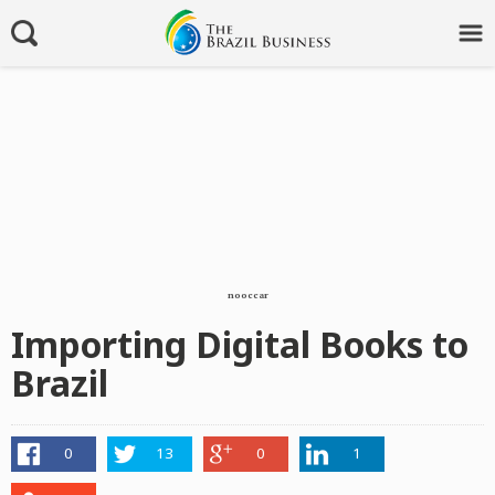
nooccar
Importing Digital Books to
Brazil
0
13
0
1