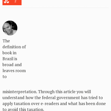
2
The
definition of
book in
Brazil is
broad and
leaves room
to
misinterpretation. Through this article you will
understand how the federal government has tried to
apply taxation over e-readers and what has been done
to avoid this taxation.