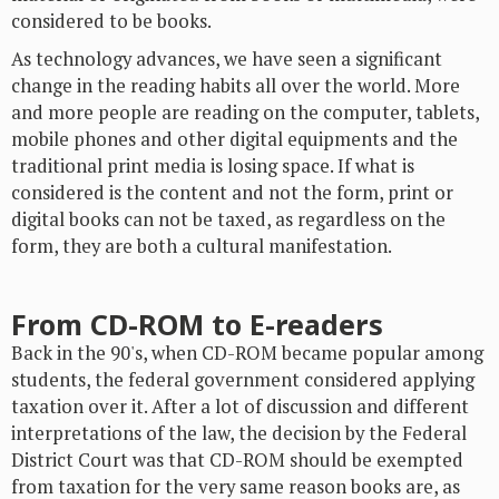
considered to be books.
As technology advances, we have seen a significant
change in the reading habits all over the world. More
and more people are reading on the computer, tablets,
mobile phones and other digital equipments and the
traditional print media is losing space. If what is
considered is the content and not the form, print or
digital books can not be taxed, as regardless on the
form, they are both a cultural manifestation.
From CD-ROM to E-readers
Back in the 90's, when CD-ROM became popular among
students, the federal government considered applying
taxation over it. After a lot of discussion and different
interpretations of the law, the decision by the Federal
District Court was that CD-ROM should be exempted
from taxation for the very same reason books are, as