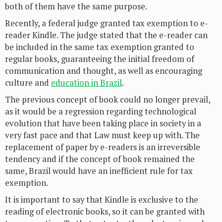
both of them have the same purpose.
Recently, a federal judge granted tax exemption to e-
reader Kindle. The judge stated that the e-reader can
be included in the same tax exemption granted to
regular books, guaranteeing the initial freedom of
communication and thought, as well as encouraging
culture and
education in Brazil
.
The previous concept of book could no longer prevail,
as it would be a regression regarding technological
evolution that have been taking place in society in a
very fast pace and that Law must keep up with. The
replacement of paper by e-readers is an irreversible
tendency and if the concept of book remained the
same, Brazil would have an inefficient rule for tax
exemption.
It is important to say that Kindle is exclusive to the
reading of electronic books, so it can be granted with