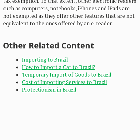
tax exemption. To that extent, other electronic readers
such as computers, notebooks, iPhones and iPads are
not exempted as they offer other features that are not
equivalent to the ones offered by an e-reader.
Other Related Content
Importing to Brazil
How to Import a Car to Brazil?
Temporary Import of Goods to Brazil
Cost of Importing Services to Brazil
Protectionism in Brazil