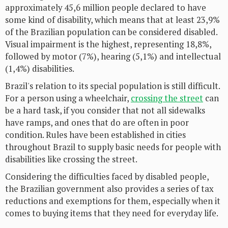
approximately 45,6 million people declared to have
some kind of disability, which means that at least 23,9%
of the Brazilian population can be considered disabled.
Visual impairment is the highest, representing 18,8%,
followed by motor (7%), hearing (5,1%) and intellectual
(1,4%) disabilities.
Brazil's relation to its special population is still difficult.
For a person using a wheelchair,
crossing the street
can
be a hard task, if you consider that not all sidewalks
have ramps, and ones that do are often in poor
condition. Rules have been established in cities
throughout Brazil to supply basic needs for people with
disabilities like crossing the street.
Considering the difficulties faced by disabled people,
the Brazilian government also provides a series of tax
reductions and exemptions for them, especially when it
comes to buying items that they need for everyday life.