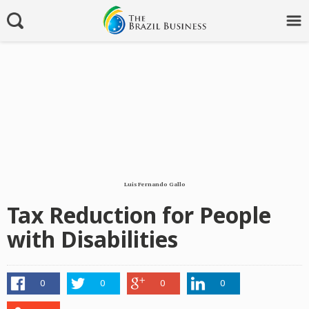
Luis Fernando Gallo
Tax Reduction for People
with Disabilities
0
0
0
0