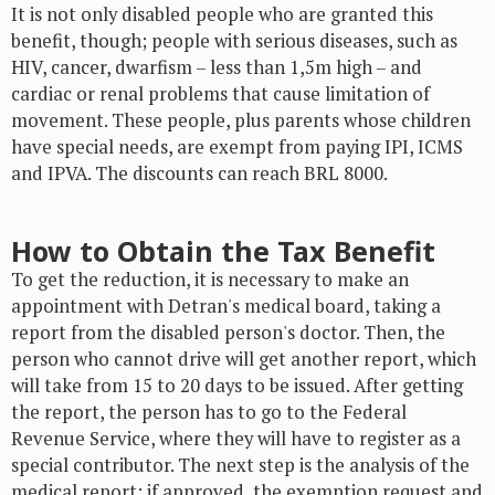
It is not only disabled people who are granted this
benefit, though; people with serious diseases, such as
HIV, cancer, dwarfism – less than 1,5m high – and
cardiac or renal problems that cause limitation of
movement. These people, plus parents whose children
have special needs, are exempt from paying IPI, ICMS
and IPVA. The discounts can reach BRL 8000.
How to Obtain the Tax Benefit
To get the reduction, it is necessary to make an
appointment with Detran's medical board, taking a
report from the disabled person's doctor. Then, the
person who cannot drive will get another report, which
will take from 15 to 20 days to be issued. After getting
the report, the person has to go to the Federal
Revenue Service, where they will have to register as a
special contributor. The next step is the analysis of the
medical report: if approved, the exemption request and