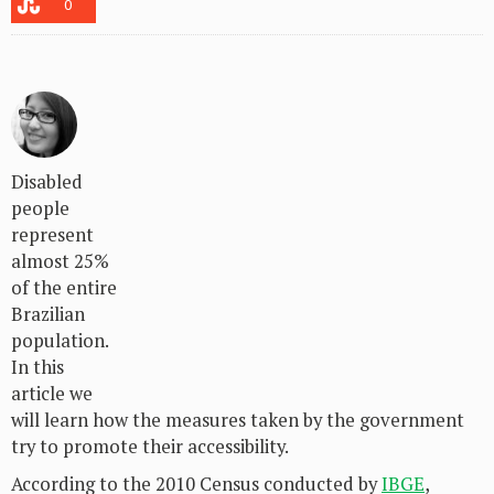
0
Disabled
people
represent
almost 25%
of the entire
Brazilian
population.
In this
article we
will learn how the measures taken by the government
try to promote their accessibility.
According to the 2010 Census conducted by
IBGE
,