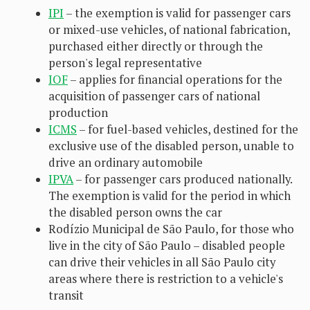
IPI
– the exemption is valid for passenger cars
or mixed-use vehicles, of national fabrication,
purchased either directly or through the
person's legal representative
IOF
– applies for financial operations for the
acquisition of passenger cars of national
production
ICMS
– for fuel-based vehicles, destined for the
exclusive use of the disabled person, unable to
drive an ordinary automobile
IPVA
– for passenger cars produced nationally.
The exemption is valid for the period in which
the disabled person owns the car
Rodízio Municipal de São Paulo, for those who
live in the city of São Paulo – disabled people
can drive their vehicles in all São Paulo city
areas where there is restriction to a vehicle's
transit