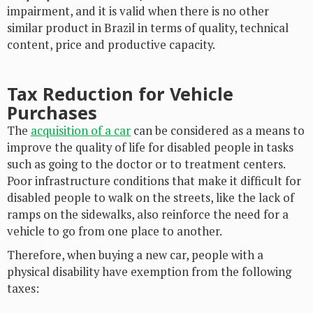
impairment, and it is valid when there is no other
similar product in Brazil in terms of quality, technical
content, price and productive capacity.
Tax Reduction for Vehicle
Purchases
The
acquisition of a car
can be considered as a means to
improve the quality of life for disabled people in tasks
such as going to the doctor or to treatment centers.
Poor infrastructure conditions that make it difficult for
disabled people to walk on the streets, like the lack of
ramps on the sidewalks, also reinforce the need for a
vehicle to go from one place to another.
Therefore, when buying a new car, people with a
physical disability have exemption from the following
taxes: