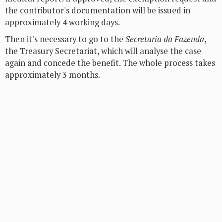
the contributor's documentation will be issued in
approximately 4 working days.
Then it's necessary to go to the
Secretaria da Fazenda
,
the Treasury Secretariat, which will analyse the case
again and concede the benefit. The whole process takes
approximately 3 months.