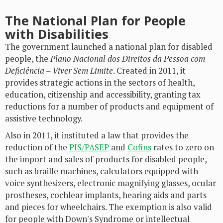
The National Plan for People
with Disabilities
The government launched a national plan for disabled
people, the
Plano Nacional dos Direitos da Pessoa com
Deficiência – Viver Sem Limite
. Created in 2011, it
provides strategic actions in the sectors of health,
education, citizenship and accessibility, granting tax
reductions for a number of products and equipment of
assistive technology.
Also in 2011, it instituted a law that provides the
reduction of the
PIS/PASEP
and
Cofins
rates to zero on
the import and sales of products for disabled people,
such as braille machines, calculators equipped with
voice synthesizers, electronic magnifying glasses, ocular
prostheses, cochlear implants, hearing aids and parts
and pieces for wheelchairs. The exemption is also valid
for people with Down's Syndrome or intellectual