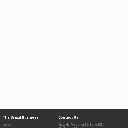
The Brazil Business
Contact Us
Praça da República 80, Suite 803
About