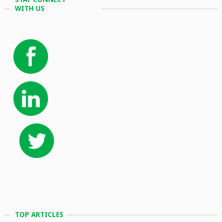
WITH US
TOP ARTICLES