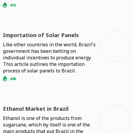
41k
Importation of Solar Panels
Like other countries in the world, Brazil's
government has been betting on
individual incentives to produce energy.
This article outlines the importation
process of solar panels to Brazil.
49k
Ethanol Market in Brazil
Ethanol is one of the products from
sugarcane, which by itself is one of the
main products that put Brazil in the