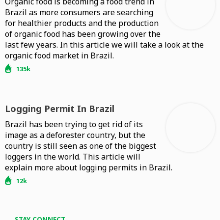
Organic food is becoming a food trend in
Brazil as more consumers are searching
for healthier products and the production
of organic food has been growing over the
last few years. In this article we will take a look at the
organic food market in Brazil.
135k
Logging Permit In Brazil
Brazil has been trying to get rid of its
image as a deforester country, but the
country is still seen as one of the biggest
loggers in the world. This article will
explain more about logging permits in Brazil.
12k
STAY CONNECT