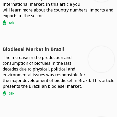
international market. In this article you
will learn more about the country numbers, imports and
exports in the sector.
45k
Biodiesel Market in Brazil
The increase in the production and
consumption of biofuels in the last
decades due to physical, political and
environmental issues was responsible for
the major development of biodiesel in Brazil. This article
presents the Brazilian biodiesel market.
53k