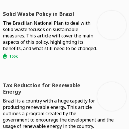
Solid Waste Policy in Brazil
The Brazilian National Plan to deal with
solid waste focuses on sustainable
measures. This article will cover the main
aspects of this policy, highlighting its
benefits, and what still need to be changed.
155k
Tax Reduction for Renewable
Energy
Brazil is a country with a huge capacity for
producing renewable energy. This article
outlines a program created by the
government to encourage the development and the
usage of renewable energy in the country.