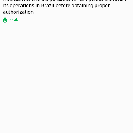
its operations in Brazil before obtaining proper
authorization.
114k