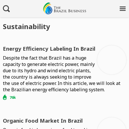
Sustainability
Energy Efficiency Labeling In Brazil
Despite the fact that Brazil has a huge
capacity to generate electric power, mainly
due to its hydro and wind electric plants,
the country is always seeking to improve
the use of electric power. In this article, we will look at
the Brazilian energy efficiency labeling system.
76k
Organic Food Market In Brazil