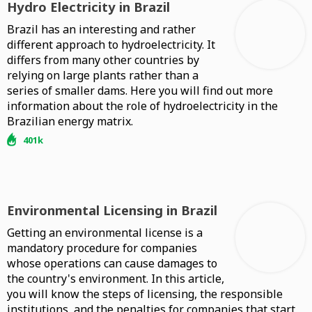
Hydro Electricity in Brazil
Brazil has an interesting and rather
different approach to hydroelectricity. It
differs from many other countries by
relying on large plants rather than a
series of smaller dams. Here you will find out more
information about the role of hydroelectricity in the
Brazilian energy matrix.
401k
Environmental Licensing in Brazil
Getting an environmental license is a
mandatory procedure for companies
whose operations can cause damages to
the country's environment. In this article,
you will know the steps of licensing, the responsible
institutions, and the penalties for companies that start